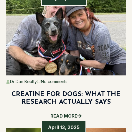
Dr Dan Beatty
No comments
CREATINE FOR DOGS: WHAT THE
RESEARCH ACTUALLY SAYS
READ MORE
April 13, 2025