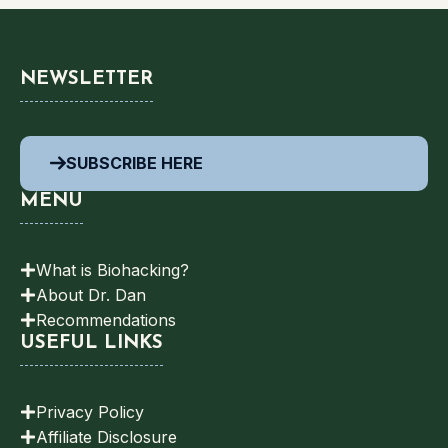
NEWSLETTER
SUBSCRIBE HERE
MENU
What is Biohacking?
About Dr. Dan
Recommendations
USEFUL LINKS
Privacy Policy
Affiliate Disclosure