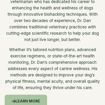
veterinarian who has dedicated his career to
enhancing the health and wellness of dogs
through innovative biohacking techniques. With
over two decades of experience, Dr. Dan
combines traditional veterinary practices with
cutting-edge scientific research to help your dog
not just live longer, but better.
Whether it’s tailored nutrition plans, advanced
exercise regimens, or state-of-the-art health
monitoring, Dr. Dan’s comprehensive approach
addresses every aspect of canine wellness. His
methods are designed to improve your dog’s
physical fitness, mental acuity, and overall quality
of life, ensuring they thrive under his care.
LEARN MORE