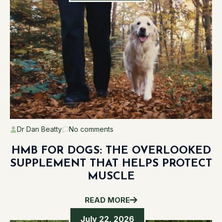
Dr Dan Beatty
No comments
HMB FOR DOGS: THE OVERLOOKED
SUPPLEMENT THAT HELPS PROTECT
MUSCLE
READ MORE
July 22, 2026