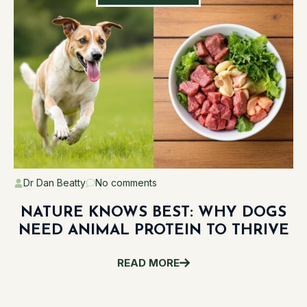
Dr Dan Beatty
No comments
NATURE KNOWS BEST: WHY DOGS
NEED ANIMAL PROTEIN TO THRIVE
READ MORE