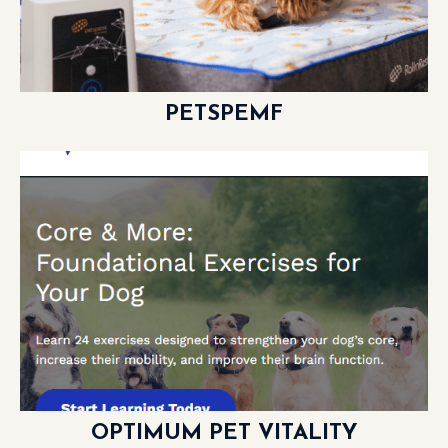
PETSPEMF
LEARN MORE
OPTIMUM PET VITALITY