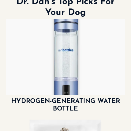
Dr. Dan’s Top Picks For
Your Dog
HYDROGEN-GENERATING WATER
BOTTLE
LEARN MORE