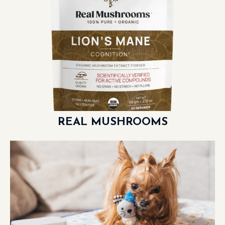
REAL MUSHROOMS
LEARN MORE