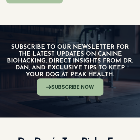
SUBSCRIBE TO OUR NEWSLETTER FOR
THE LATEST UPDATES ON CANINE
BIOHACKING, DIRECT INSIGHTS FROM DR.
DAN, AND EXCLUSIVE TIPS TO KEEP
YOUR DOG AT PEAK HEALTH.
SUBSCRIBE NOW