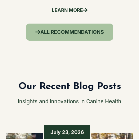
LEARN MORE
ALL RECOMMENDATIONS
Our Recent Blog Posts
Insights and Innovations in Canine Health
July 23, 2026