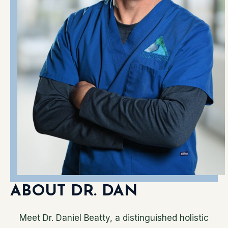
ABOUT DR. DAN
Meet Dr. Daniel Beatty, a distinguished holistic