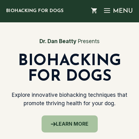
Skip
MENU
BIOHACKING FOR DOGS
to
content
Dr. Dan Beatty
Presents
BIOHACKING
FOR DOGS
Explore innovative biohacking techniques that
promote thriving health for your dog.
LEARN MORE