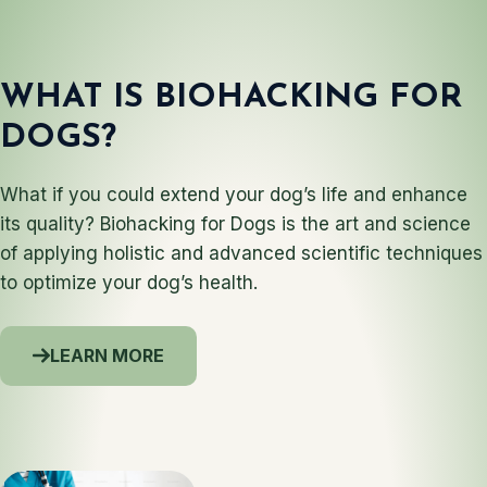
WHAT IS BIOHACKING FOR
DOGS?
What if you could extend your dog’s life and enhance
its quality? Biohacking for Dogs is the art and science
of applying holistic and advanced scientific techniques
to optimize your dog’s health.
LEARN MORE