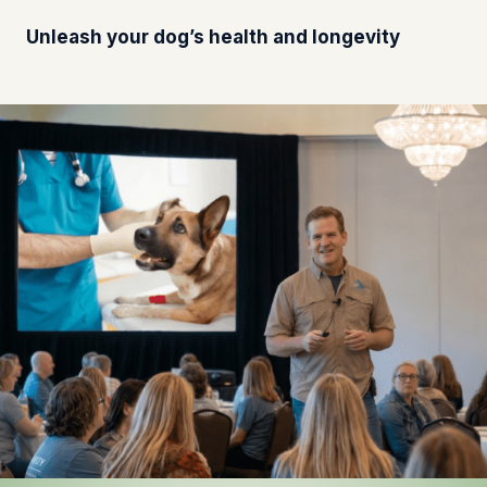
Unleash your dog’s health and longevity