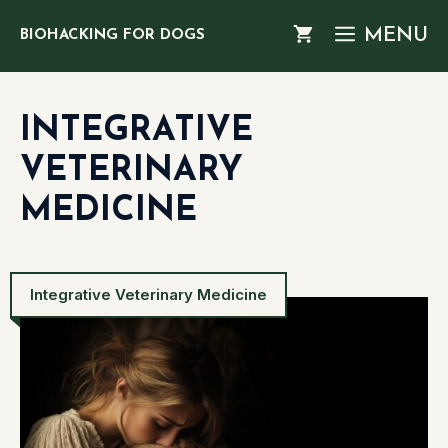
Skip
MENU
BIOHACKING FOR DOGS
to
content
INTEGRATIVE
VETERINARY
MEDICINE
Integrative Veterinary Medicine