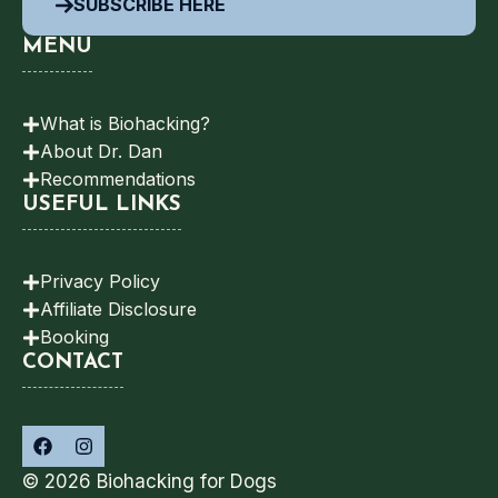
SUBSCRIBE HERE
MENU
What is Biohacking?
About Dr. Dan
Recommendations
USEFUL LINKS
Privacy Policy
Affiliate Disclosure
Booking
CONTACT
© 2026 Biohacking for Dogs