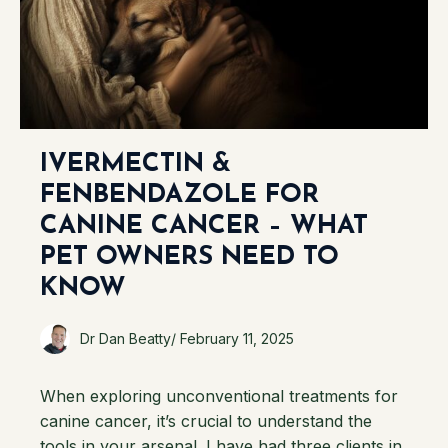
IVERMECTIN &
FENBENDAZOLE FOR
CANINE CANCER – WHAT
PET OWNERS NEED TO
KNOW
Dr Dan Beatty
/
February 11, 2025
When exploring unconventional treatments for
canine cancer, it’s crucial to understand the
tools in your arsenal. I have had three clients in