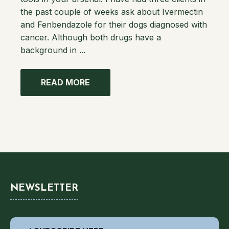
the past couple of weeks ask about Ivermectin
and Fenbendazole for their dogs diagnosed with
cancer. Although both drugs have a
background in ...
READ MORE
NEWSLETTER