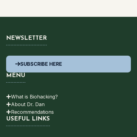
NEWSLETTER
SUBSCRIBE HERE
MENU
What is Biohacking?
About Dr. Dan
Recommendations
USEFUL LINKS