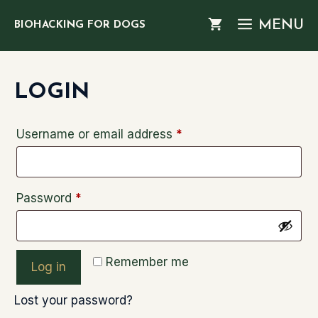
Skip
MENU
BIOHACKING FOR DOGS
to
content
LOGIN
Required
Username or email address
*
Required
Password
*
Remember me
Log in
Lost your password?