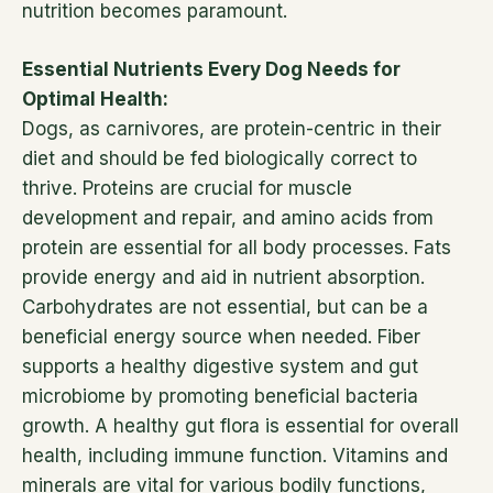
nutrition becomes paramount.
Essential Nutrients Every Dog Needs for
Optimal Health:
Dogs, as carnivores, are protein-centric in their
diet and should be fed biologically correct to
thrive. Proteins are crucial for muscle
development and repair, and amino acids from
protein are essential for all body processes. Fats
provide energy and aid in nutrient absorption.
Carbohydrates are not essential, but can be a
beneficial energy source when needed. Fiber
supports a healthy digestive system and gut
microbiome by promoting beneficial bacteria
growth. A healthy gut flora is essential for overall
health, including immune function. Vitamins and
minerals are vital for various bodily functions,