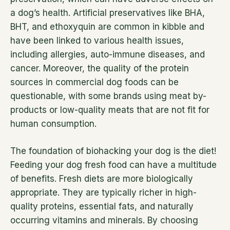
a dog’s health. Artificial preservatives like BHA,
BHT, and ethoxyquin are common in kibble and
have been linked to various health issues,
including allergies, auto-immune diseases, and
cancer. Moreover, the quality of the protein
sources in commercial dog foods can be
questionable, with some brands using meat by-
products or low-quality meats that are not fit for
human consumption.
The foundation of biohacking your dog is the diet!
Feeding your dog fresh food can have a multitude
of benefits. Fresh diets are more biologically
appropriate. They are typically richer in high-
quality proteins, essential fats, and naturally
occurring vitamins and minerals. By choosing