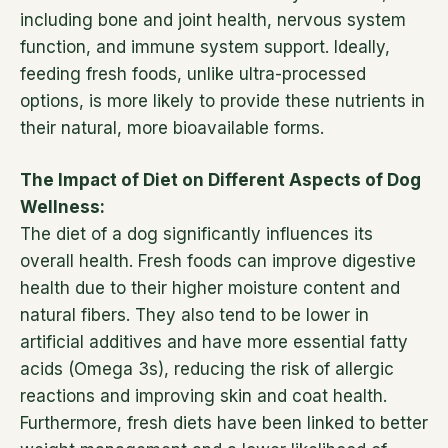
including bone and joint health, nervous system
function, and immune system support. Ideally,
feeding fresh foods, unlike ultra-processed
options, is more likely to provide these nutrients in
their natural, more bioavailable forms.
The Impact of Diet on Different Aspects of Dog
Wellness:
The diet of a dog significantly influences its
overall health. Fresh foods can improve digestive
health due to their higher moisture content and
natural fibers. They also tend to be lower in
artificial additives and have more essential fatty
acids (Omega 3s), reducing the risk of allergic
reactions and improving skin and coat health.
Furthermore, fresh diets have been linked to better