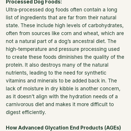
Processed Dog Foods:
Ultra-processed dog foods often contain a long
list of ingredients that are far from their natural
state. These include high levels of carbohydrates,
often from sources like corn and wheat, which are
not a natural part of a dog’s ancestral diet. The
high-temperature and pressure processing used
to create these foods diminishes the quality of the
protein. It also destroys many of the natural
nutrients, leading to the need for synthetic
vitamins and minerals to be added back in. The
lack of moisture in dry kibble is another concern,
as it doesn’t align with the hydration needs of a
carnivorous diet and makes it more difficult to
digest efficiently.
How Advanced Glycation End Products (AGEs)