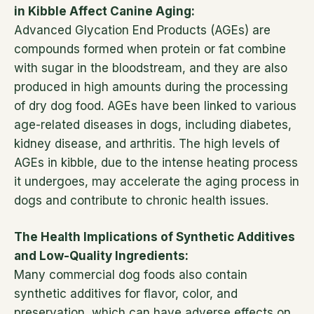
in Kibble Affect Canine Aging:
Advanced Glycation End Products (AGEs) are
compounds formed when protein or fat combine
with sugar in the bloodstream, and they are also
produced in high amounts during the processing
of dry dog food. AGEs have been linked to various
age-related diseases in dogs, including diabetes,
kidney disease, and arthritis. The high levels of
AGEs in kibble, due to the intense heating process
it undergoes, may accelerate the aging process in
dogs and contribute to chronic health issues.
The Health Implications of Synthetic Additives
and Low-Quality Ingredients:
Many commercial dog foods also contain
synthetic additives for flavor, color, and
preservation, which can have adverse effects on