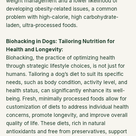
weight management and a lower likelihood of
developing obesity-related issues, a common
problem with high-calorie, high carbohydrate-
laden, ultra-processed foods.
Biohacking in Dogs: Tailoring Nutrition for
Health and Longevity:
Biohacking, the practice of optimizing health
through strategic lifestyle choices, is not just for
humans. Tailoring a dog’s diet to suit its specific
needs, such as body condition, activity level, and
health status, can significantly enhance its well-
being. Fresh, minimally processed foods allow for
customization of diets to address individual health
concerns, promote longevity, and improve overall
quality of life. These diets, rich in natural
antioxidants and free from preservatives, support