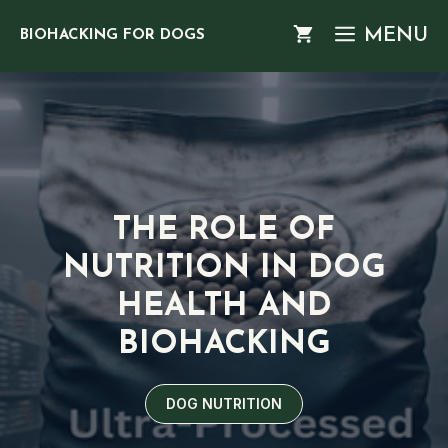
Skip
MENU
BIOHACKING FOR DOGS
to
content
THE ROLE OF
NUTRITION IN DOG
HEALTH AND
BIOHACKING
DOG NUTRITION