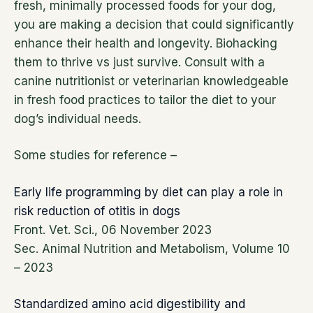
fresh, minimally processed foods for your dog,
you are making a decision that could significantly
enhance their health and longevity. Biohacking
them to thrive vs just survive. Consult with a
canine nutritionist or veterinarian knowledgeable
in fresh food practices to tailor the diet to your
dog’s individual needs.
Some studies for reference –
Early life programming by diet can play a role in
risk reduction of otitis in dogs
Front. Vet. Sci., 06 November 2023
Sec. Animal Nutrition and Metabolism, Volume 10
– 2023
Standardized amino acid digestibility and