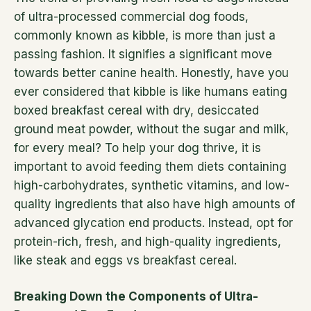
of ultra-processed commercial dog foods,
commonly known as kibble, is more than just a
passing fashion. It signifies a significant move
towards better canine health. Honestly, have you
ever considered that kibble is like humans eating
boxed breakfast cereal with dry, desiccated
ground meat powder, without the sugar and milk,
for every meal? To help your dog thrive, it is
important to avoid feeding them diets containing
high-carbohydrates, synthetic vitamins, and low-
quality ingredients that also have high amounts of
advanced glycation end products. Instead, opt for
protein-rich, fresh, and high-quality ingredients,
like steak and eggs vs breakfast cereal.
Breaking Down the Components of Ultra-