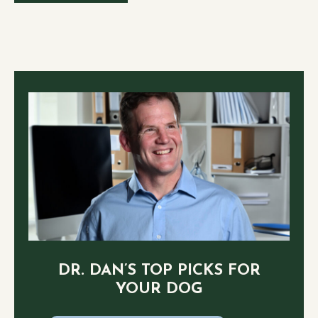
DR. DAN’S TOP PICKS FOR
YOUR DOG