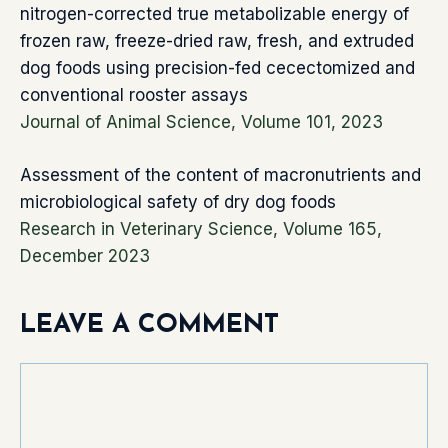
nitrogen-corrected true metabolizable energy of
frozen raw, freeze-dried raw, fresh, and extruded
dog foods using precision-fed cecectomized and
conventional rooster assays
Journal of Animal Science, Volume 101, 2023
Assessment of the content of macronutrients and
microbiological safety of dry dog foods
Research in Veterinary Science, Volume 165,
December 2023
LEAVE A COMMENT
Comment