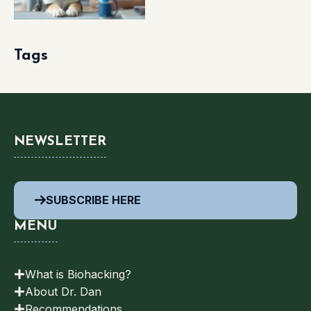
Tags
NEWSLETTER
SUBSCRIBE HERE
MENU
What is Biohacking?
About Dr. Dan
Recommendations