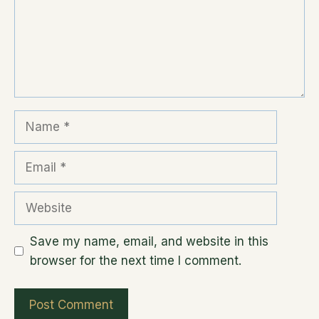
Name
Email
Website
Save my name, email, and website in this
browser for the next time I comment.