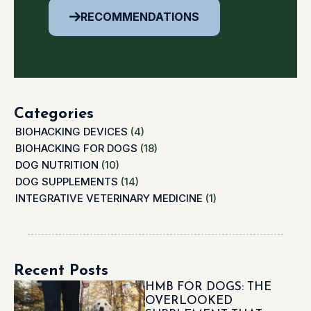
RECOMMENDATIONS
Categories
BIOHACKING DEVICES
(4)
BIOHACKING FOR DOGS
(18)
DOG NUTRITION
(10)
DOG SUPPLEMENTS
(14)
INTEGRATIVE VETERINARY MEDICINE
(1)
Recent Posts
HMB FOR DOGS: THE
OVERLOOKED