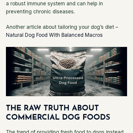
a robust immune system and can help in
preventing chronic diseases.
Another article about tailoring your dog’s diet –
Natural Dog Food With Balanced Macros
THE RAW TRUTH ABOUT
COMMERCIAL DOG FOODS
The trend of providing fresh food to dogs instead