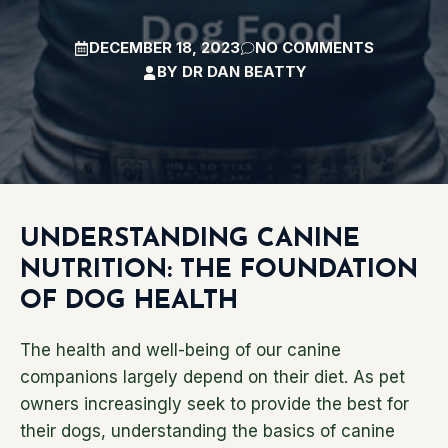
DECEMBER 18, 2023
NO COMMENTS
BY
DR DAN BEATTY
UNDERSTANDING CANINE
NUTRITION: THE FOUNDATION
OF DOG HEALTH
The health and well-being of our canine
companions largely depend on their diet. As pet
owners increasingly seek to provide the best for
their dogs, understanding the basics of canine