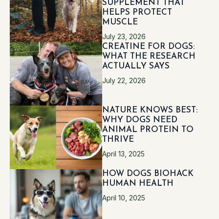
SUPPLEMENT THAT
HELPS PROTECT
MUSCLE
July 23, 2026
CREATINE FOR DOGS:
WHAT THE RESEARCH
ACTUALLY SAYS
July 22, 2026
NATURE KNOWS BEST:
WHY DOGS NEED
ANIMAL PROTEIN TO
THRIVE
April 13, 2025
HOW DOGS BIOHACK
HUMAN HEALTH
April 10, 2025