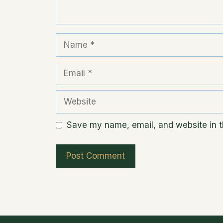
Name
Email
Website
Save my name, email, and website in th