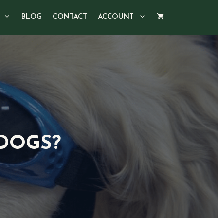
BLOG
CONTACT
ACCOUNT
 DOGS?