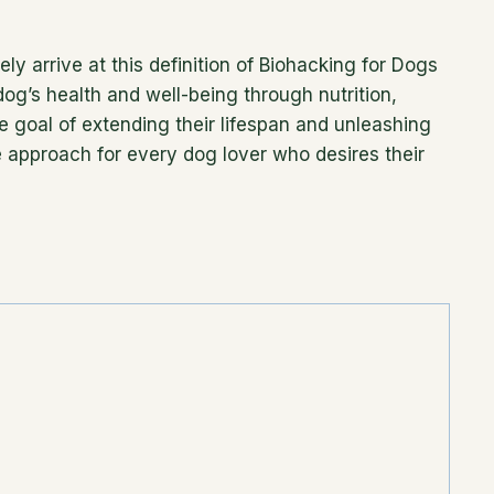
ly arrive at this definition of Biohacking for Dogs
og’s health and well-being through nutrition,
e goal of extending their lifespan and unleashing
ble approach for every dog lover who desires their