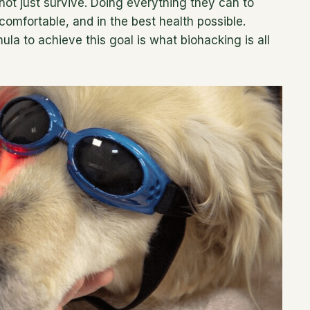
not just survive. Doing everything they can to
comfortable, and in the best health possible.
la to achieve this goal is what biohacking is all