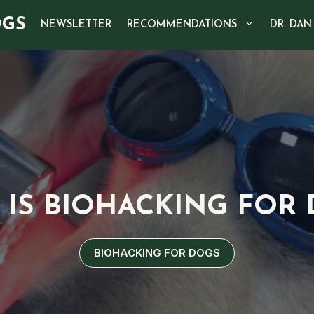
OGS
NEWSLETTER
RECOMMENDATIONS
DR. DAN
IS BIOHACKING FOR
BIOHACKING FOR DOGS