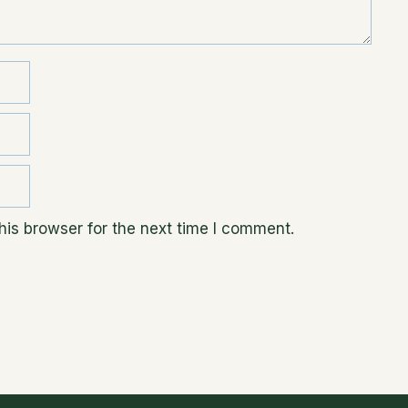
is browser for the next time I comment.