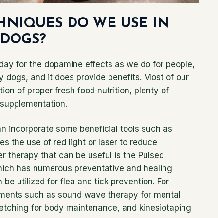
HNIQUES DO WE USE IN
 DOGS?
day for the dopamine effects as we do for people,
dy dogs, and it does provide benefits. Most of our
ion of proper fresh food nutrition, plenty of
l supplementation.
an incorporate some beneficial tools such as
s the use of red light or laser to reduce
r therapy that can be useful is the Pulsed
hich has numerous preventative and healing
 be utilized for flea and tick prevention. For
eatments such as sound wave therapy for mental
etching for body maintenance, and kinesiotaping