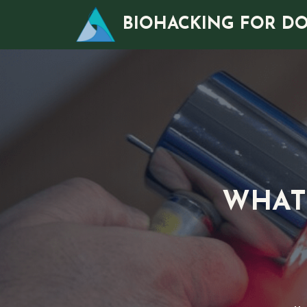
Skip
BIOHACKING FOR D
to
content
WHAT 