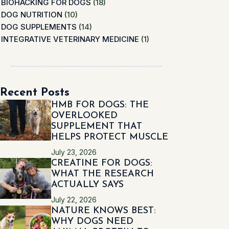
BIOHACKING FOR DOGS
(18)
DOG NUTRITION
(10)
DOG SUPPLEMENTS
(14)
INTEGRATIVE VETERINARY MEDICINE
(1)
Recent Posts
HMB FOR DOGS: THE
OVERLOOKED
SUPPLEMENT THAT
HELPS PROTECT MUSCLE
July 23, 2026
CREATINE FOR DOGS:
WHAT THE RESEARCH
ACTUALLY SAYS
July 22, 2026
NATURE KNOWS BEST:
WHY DOGS NEED