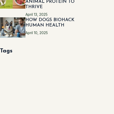
ANIMAL PROTEIN TO
THRIVE
April 13, 2025
HOW DOGS BIOHACK
HUMAN HEALTH
April 10, 2025
Tags