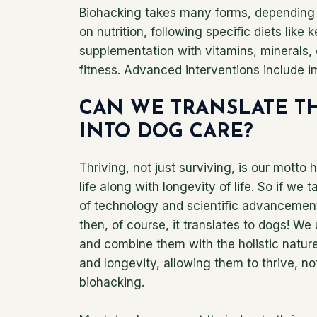
Biohacking takes many forms, depending 
on nutrition, following specific diets like 
supplementation with vitamins, minerals, o
fitness. Advanced interventions include i
CAN WE TRANSLATE T
INTO DOG CARE?
Thriving, not just surviving, is our motto h
life along with longevity of life. So if we
of technology and scientific advancements
then, of course, it translates to dogs! 
and combine them with the holistic nature
and longevity, allowing them to thrive, not
biohacking.