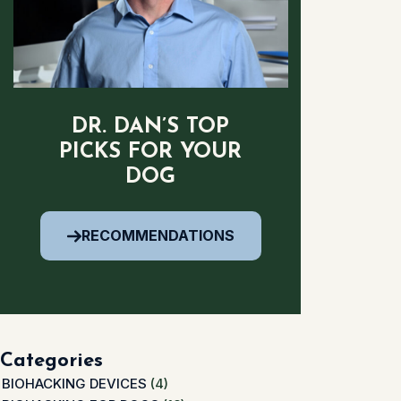
DR. DAN’S TOP
PICKS FOR YOUR
DOG
RECOMMENDATIONS
Categories
BIOHACKING DEVICES
(4)