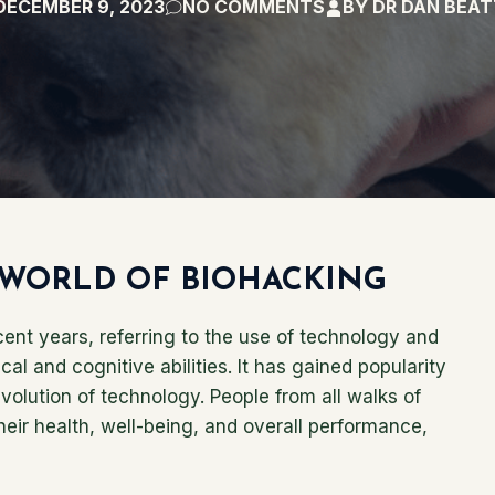
DECEMBER 9, 2023
NO COMMENTS
BY
DR DAN BEA
WORLD OF BIOHACKING
nt years, referring to the use of technology and
l and cognitive abilities. It has gained popularity
evolution of technology. People from all walks of
their health, well-being, and overall performance,