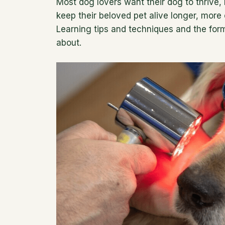
Most dog lovers want their dog to thrive, 
keep their beloved pet alive longer, more 
Learning tips and techniques and the formu
about.