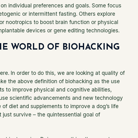
on individual preferences and goals. Some focus
ketogenic or intermittent fasting. Others explore
r nootropics to boost brain function or physical
mplantable devices or gene editing technologies.
HE WORLD OF BIOHACKING
ere. In order to do this, we are looking at quality of
 take the above definition of biohacking as the use
 to improve physical and cognitive abilities,
We use scientific advancements and new technology
 of diet and supplements to improve a dog’s life
 just survive – the quintessential goal of