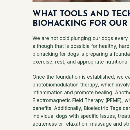
WHAT TOOLS AND TEC
BIOHACKING FOR OUR
We are not cold plunging our dogs every 
although that is possible for healthy, har
biohacking for dogs is preparing a foundat
exercise, rest, and appropriate nutritiona
Once the foundation is established, we c
photobiomodulation therapy, which involve
inflammation and promote healing. Anothe
Electromagnetic Field Therapy (PEMF), w
benefits. Additionally, Bioelectric Tags can
individual dogs with specific issues, tr
acuteness or relaxation, massage and str