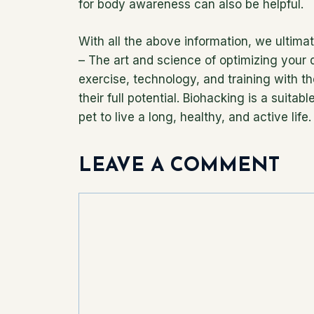
for body awareness can also be helpful.
With all the above information, we ultimate
– The art and science of optimizing your d
exercise, technology, and training with th
their full potential. Biohacking is a suita
pet to live a long, healthy, and active life.
LEAVE A COMMENT
Comment