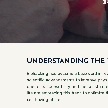
UNDERSTANDING THE 
Biohacking has become a buzzword in rece
scientific advancements to improve physica
due to its accessibility and the constant 
life are embracing this trend to optimize 
i.e. thriving at life!